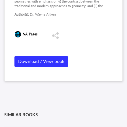
geometries with emphasis on (i) the contrast between the
traditional and modern approaches to geometry, and (ii) the
history and role of the parallel postulate. This course will be
Author(s):
Dr. Wayne Aitken
useful to students who want to teach and use Euclidean
geometry, to students who want to learn more about the
history of geometry, and to students who want an introduction
to non-Euclidean geometry.
NA
Pages
Download / View book
SIMILAR BOOKS