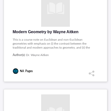
Modern Geometry by Wayne Aitken
This is a course note on Euclidean and non-Euclidean
geometries with emphasis on (i) the contrast between the
traditional and modern approaches to geometry, and (ii) the
history and role of the parallel postulate. This course will be
Author(s):
Dr. Wayne Aitken
useful to students who want to teach and use Euclidean
geometry, to students who want to learn more about the
history of geometry, and to students who want an introduction
to non-Euclidean geometry.
NA
Pages