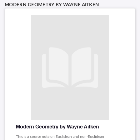
MODERN GEOMETRY BY WAYNE AITKEN
Modern Geometry by Wayne Aitken
This is a course note on Euclidean and non-Euclidean