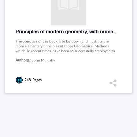
Principles of modern geometry, with numerious applications to plane and spherical figures; and an appendix, containing questions for exercise
The objective of this book is to lay down and illustrate the
more elementary principles of those Geometrical Methods
which, in recent times, have been so successfully employed to
investigate the properties of figured space.
Author(s):
John Mulcahy
248
Pages