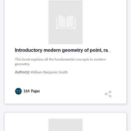
Introductory modern geometry of point, ray, and circle
This book explains all the fundamental concepts in modern
geometry.
Author(s):
William Benjamin Smith
164
Pages