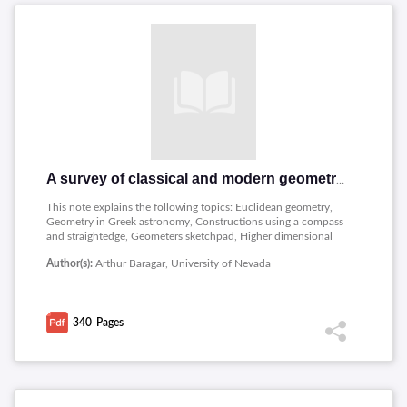
A survey of classical and modern geometries
This note explains the following topics: Euclidean geometry,
Geometry in Greek astronomy, Constructions using a compass
and straightedge, Geometers sketchpad, Higher dimensional
objects, Hyperbolic geometry, The poincare models of
Author(s):
Arthur Baragar, University of Nevada
hyperbolic geometry, Tilings and lattices, Foundations,
Spherical geometry, Projective geometry, The pseudosphere in
lorentz space, Finite geometries, Nonconstructibility, Modern
research in geometry , A selective time line of mathematics.
340
Pages