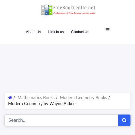
About Us
Link to us
Contact Us
/
Mathematics Books
/
Modern Geometry Books
/
Modern Geometry by Wayne Aitken