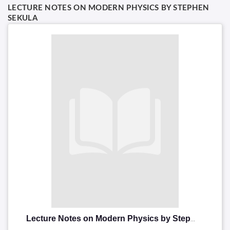
LECTURE NOTES ON MODERN PHYSICS BY STEPHEN
SEKULA
Lecture Notes on Modern Physics by Stephen Sekula