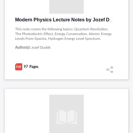
Modern Physics Lecture Notes by Jozef Dudek
This note covers the following topics: Quantum Revolution,
The Photoelectric Effect, Energy Conservation, Atomic Energy
Levels From Spectra, Hydrogen Energy Level Spectrum,
Investigating Electrons, Two Slits With Waves, The Planetary
Author(s):
Jozef Dudek
Model Of The Atom, The Quantum Picture Of The Atom,
Nuclear Physics, The Strong Nuclear Force, Nuclear Decay,
Beta Decay, Gamma Decay, Rates Of Decay, Nuclear Fission,
Particle Physics.
97
Pages