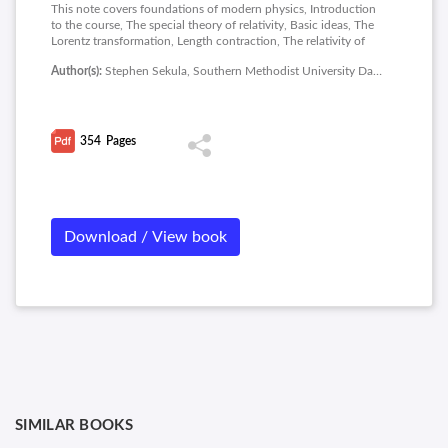
This note covers foundations of modern physics, Introduction
to the course, The special theory of relativity, Basic ideas, The
Lorentz transformation, Length contraction, The relativity of
time, Light and the doppler effect, The addition of velocities,
Author(s):
Stephen Sekula, Southern Methodist University Dallas
Energy and momentum, Toward the general theory of relativity,
Radiation and matter, The schrodinger wave equation, The
bohr model of the atom, Solving them schrodinger wave
equation and special topics in nuclear medicine.
354
Pages
Download / View book
SIMILAR BOOKS