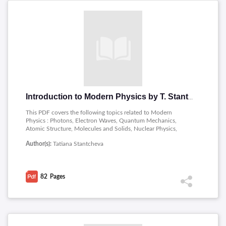
Introduction to Modern Physics by T. Stantcheva
This PDF covers the following topics related to Modern
Physics : Photons, Electron Waves, Quantum Mechanics,
Atomic Structure, Molecules and Solids, Nuclear Physics,
Special Theory of Relativity.
Author(s):
Tatiana Stantcheva
82
Pages