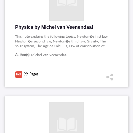
Physics by Michel van Veenendaal
This note explains the following topics: Newton�s first law,
Newton�s second law, Newton�s third law, Gravity, The
solar system, The Age of Calculus, Law of conservation of
momentum, Conservation of Energy and Pressure.
Author(s):
Michel van Veenendaal
99
Pages