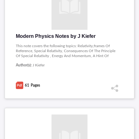
Modern Physics Notes by J Kiefer
This note covers the following topics: Relativity,frames Of
Reference, Special Relativity, Consequences Of The Principle
Of Special Relativity , Energy And Momentum, A Hint Of
General Relativity, Quantum Theory, A Black Body Radiation,
Author(s):
J Kiefer
Photons,matter Waves, Atoms , Quantum Mechanics and
Atomic Structure A Schrodinger Wave Equation�one
Dimensional, One-dimensional Potentials, The Hydrogen Atom
, Multi-electron Atoms.
61
Pages