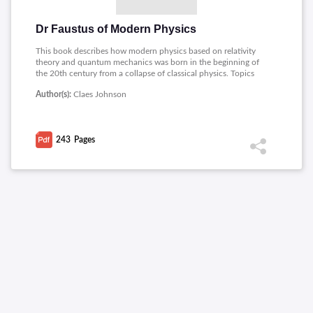
Dr Faustus of Modern Physics
This book describes how modern physics based on relativity
theory and quantum mechanics was born in the beginning of
the 20th century from a collapse of classical physics. Topics
covered includes: Dr Faustus, Zeno�s Paradox, Birth of
Author(s):
Claes Johnson
Modern Physics, The Fall of Science, Mysticism of Modern
Physics, Quantum Field Magics, Paradoxes and Catastrophes.
243
Pages