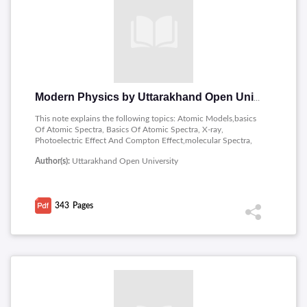
Modern Physics by Uttarakhand Open University
This note explains the following topics: Atomic Models,basics
Of Atomic Spectra, Basics Of Atomic Spectra, X-ray,
Photoelectric Effect And Compton Effect,molecular Spectra,
Raman Spectra, Laser,properis Of Nucleus, Nucleus Models,
Author(s):
Uttarakhand Open University
Nuclear Reaction , Nuclear Fission And Nuclear Fusion,
Radioactivity, Elementary Particles.
343
Pages