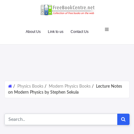
About Us
Link to us
Contact Us
/
Physics Books
/
Modern Physics Books
/
Lecture Notes
on Modern Physics by Stephen Sekula