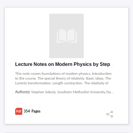
Lecture Notes on Modern Physics by Stephen Sekula
This note covers foundations of modern physics, Introduction
to the course, The special theory of relativity, Basic ideas, The
Lorentz transformation, Length contraction, The relativity of
time, Light and the doppler effect, The addition of velocities,
Author(s):
Stephen Sekula, Southern Methodist University Dallas
Energy and momentum, Toward the general theory of relativity,
Radiation and matter, The schrodinger wave equation, The
bohr model of the atom, Solving them schrodinger wave
equation and special topics in nuclear medicine.
354
Pages