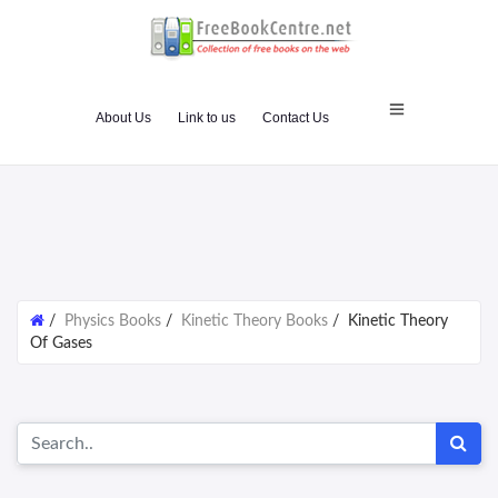
About Us
Link to us
Contact Us
/
Physics Books
/
Kinetic Theory Books
/
Kinetic Theory
Of Gases