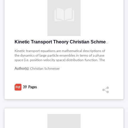
Kinetic Transport Theory Christian Schmeiser
Kinetic transport equations are mathematical descriptions of
the dynamics of large particle ensembles in terms of a phase
space (i.e. position-velocity space) distribution function. The
PDF covers the following topics related to Kinetic Transport
Author(s):
Christian Schmeiser
Theory : A formal derivation of the Boltzmann equation,
Formal properties and macroscopic limits, Velocity averaging,
Global existence for the Boltzmann equation.
39
Pages