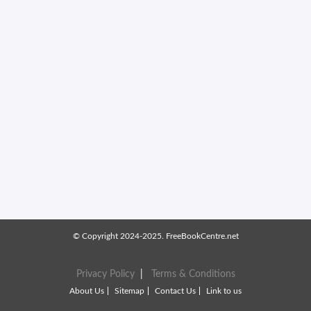
© Copyright 2024-2025. FreeBookCentre.net
Privacy Policy
|
Terms & Conditions
About Us
Sitemap
Contact Us
Link to us