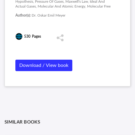
Hypothesis, Pressure Of Gases, Maxwell's Law, Ideal And
Actual Gases, Molecular And Atomic Energy, Molecular Free
Paths, Viscosity Of Gases, Diffusin Of Gases and Conduction
Author(s):
Dr. Oskar Emil Meyer
Of Heat.
530
Pages
Download / View book
SIMILAR BOOKS