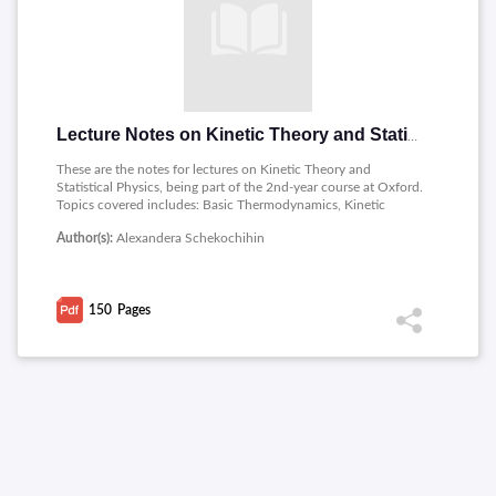
Lecture Notes on Kinetic Theory and Statistical Physics
These are the notes for lectures on Kinetic Theory and
Statistical Physics, being part of the 2nd-year course at Oxford.
Topics covered includes: Basic Thermodynamics, Kinetic
Theory, From Local to Global Equilibrium (Transport
Author(s):
Alexandera Schekochihin
Equations) , Kinetic Calculation of Transport Coefficients,
Foundations of Statistical Mechanics , Statistical Mechanics of
Simple Systems , Open Systems, Quantum Gases,
Thermodynamics of Real Gases.
150
Pages