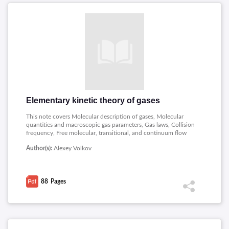
Elementary kinetic theory of gases
This note covers Molecular description of gases, Molecular
quantities and macroscopic gas parameters, Gas laws, Collision
frequency, Free molecular, transitional, and continuum flow
regimes, Transfer of molecular quantities, Transfer equation,
Author(s):
Alexey Volkov
Diffusion, viscous drag, and heat conduction.
88
Pages