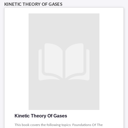
KINETIC THEORY OF GASES
Kinetic Theory Of Gases
This book covers the following topics: Foundations Of The