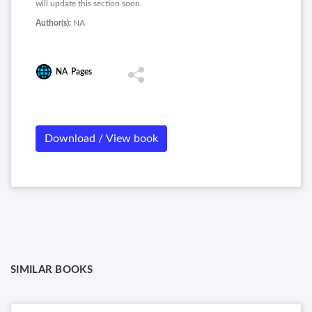
will update this section soon.
Author(s):
NA
NA
Pages
Download / View book
SIMILAR BOOKS