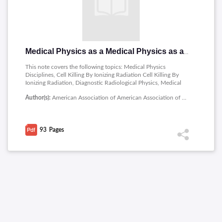
Medical Physics as a Medical Physics as a Career
This note covers the following topics: Medical Physics
Disciplines, Cell Killing By Ionizing Radiation Cell Killing By
Ionizing Radiation, Diagnostic Radiological Physics, Medical
Nuclear Physics, Therapeutic Radiological Therapeutic
Author(s):
American Association of American Association of Physicists in Medicine
Radiological Physics, Therapy Responsibilities Therapy
Responsibilities, Magnetic Resonance Imaging, MR
Spectroscopy.
93
Pages