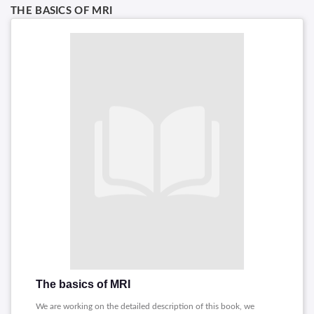
THE BASICS OF MRI
The basics of MRI
We are working on the detailed description of this book, we