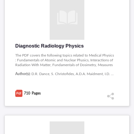
Diagnostic Radiology Physics
The PDF covers the following topics related to Medical Physics
: Fundamentals of Atomic and Nuclear Physics, Interactions of
Radiation With Matter, Fundamentals of Dosimetry, Measures
of Image Quality, X Ray Production, Projection Radiography,
Author(s):
D.R. Dance, S. Christofides, A.D.A. Maidment, I.D. McLean, K.H. Ng
Receptors for Projection Radiography, Fluoroscopic Imaging
Systems, Mammography, Special Topics in Radiography, Comp
Uted Tomography, Physics of Ultrasound, Ultrasound Imaging,
Physics of Magnetic Resonance, Magnetic Resonance Imaging,
710
Pages
Digital Imaging, Image Post-processing and Analysis, Image
Perception and Assessment, Quality Management, Radiation
Biology, Instrumentation for Dosimetry, Patient Dosimetry,
Justification and Optimization in Clinical Practice, Radiation
Protection.