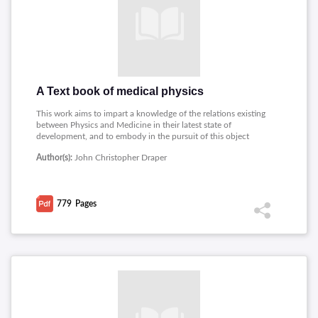
A Text book of medical physics
This work aims to impart a knowledge of the relations existing
between Physics and Medicine in their latest state of
development, and to embody in the pursuit of this object
whatever experience the author has obtained during a long
Author(s):
John Christopher Draper
period of teaching this special branch of applied science.
Topics covered includes: Matter, Ultimate Composition Of
Matter, Hydrometers, Hydrodynamics, Gaseous Matter, Kinetic
Energy, Machines And Inclined Plane, Electricity, Dynamic
779
Pages
Electricity.