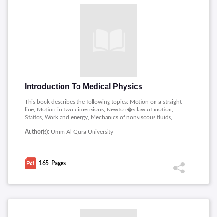
Introduction To Medical Physics
This book describes the following topics: Motion on a straight
line, Motion in two dimensions, Newton�s law of motion,
Statics, Work and energy, Mechanics of nonviscous fluids,
Viscous fluids, Mirrors, lenses and optical systems, Nuclear
Author(s):
Umm Al Qura University
Physics and Ionizing Radiation.
165
Pages