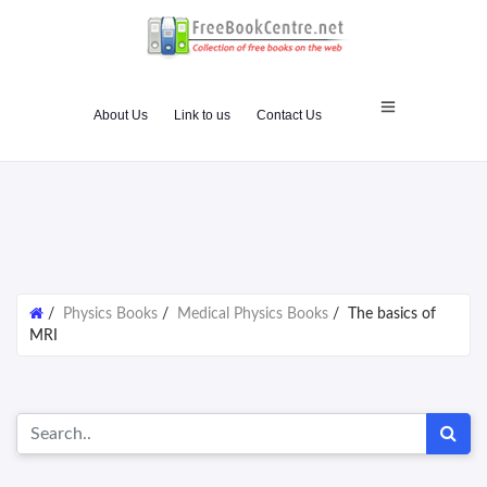
About Us
Link to us
Contact Us
/
Physics Books
/
Medical Physics Books
/
The basics of
MRI