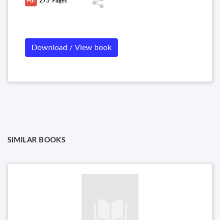
275
Pages
Download / View book
SIMILAR BOOKS