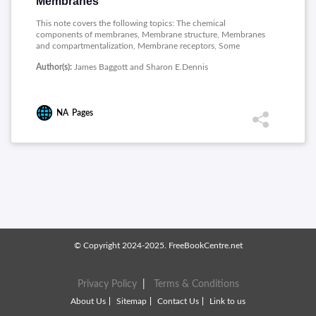
Membranes
This note covers the following topics: The chemical
components of membranes, Membrane structure, Membranes
and compartmentalization, Membrane receptors, Some
receptors involve second messengers, Insulin and growth
Author(s):
James Baggott and Sharon E.Dennis
factor receptors.
NA
Pages
© Copyright 2024-2025. FreeBookCentre.net
Privacy Policy
|
Terms & Conditions
About Us
Sitemap
Contact Us
Link to us