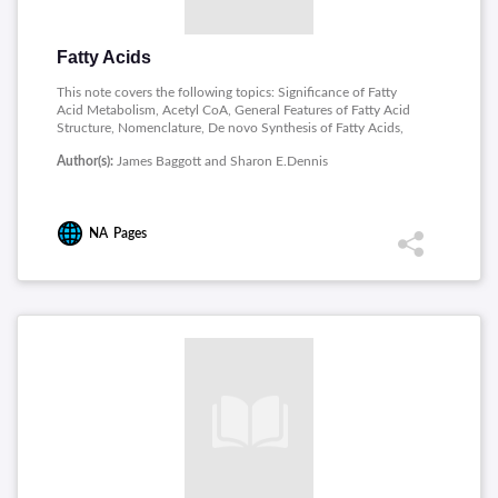
Fatty Acids
This note covers the following topics: Significance of Fatty
Acid Metabolism, Acetyl CoA, General Features of Fatty Acid
Structure, Nomenclature, De novo Synthesis of Fatty Acids,
Modification of Dietary and Endogenous Fatty Acids,
Author(s):
James Baggott and Sharon E.Dennis
Mobilization and Transport of Adipose Fatty Acid, Fatty Acid
Activation and Transport into the Mitochondria, Mitochondrial
beta-oxidation, Synthesis and Utilization of Ketone Bodies and
Overall Regulation of Fatty Acid Metabolism.
NA
Pages