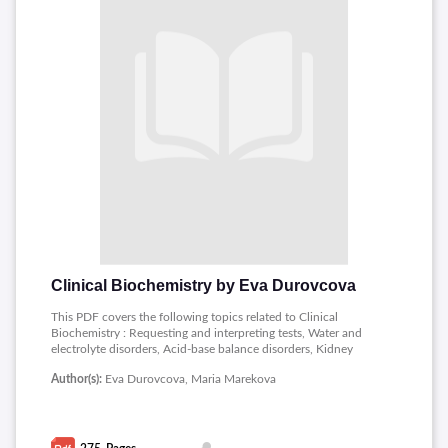
Clinical Biochemistry by Eva Durovcova
This PDF covers the following topics related to Clinical
Biochemistry : Requesting and interpreting tests, Water and
electrolyte disorders, Acid-base balance disorders, Kidney
disorders, Biochemical tests in liver disease, Diabetes mellitus
Author(s):
Eva Durovcova, Maria Marekova
and hypoglycemia, Lipids and lipoproteins, Cardiac markers,
Disorders of calciumphosphate and magnesium balance,
Disorders of thyroid function, Markers of sepsis and
inflammation, Biochemical markers of oncological diseases,
Heme metabolism disorders: iron and porphyrine.