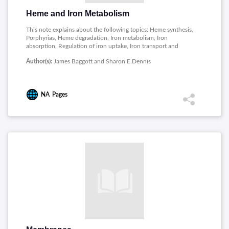
Heme and Iron Metabolism
This note explains about the following topics: Heme synthesis,
Porphyrias, Heme degradation, Iron metabolism, Iron
absorption, Regulation of iron uptake, Iron transport and
storage.
Author(s):
James Baggott and Sharon E.Dennis
NA
Pages