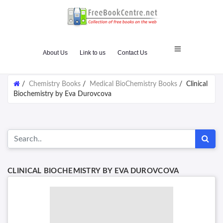
About Us
Link to us
Contact Us
/
Chemistry Books
/
Medical BioChemistry Books
/
Clinical
Biochemistry by Eva Durovcova
CLINICAL BIOCHEMISTRY BY EVA DUROVCOVA