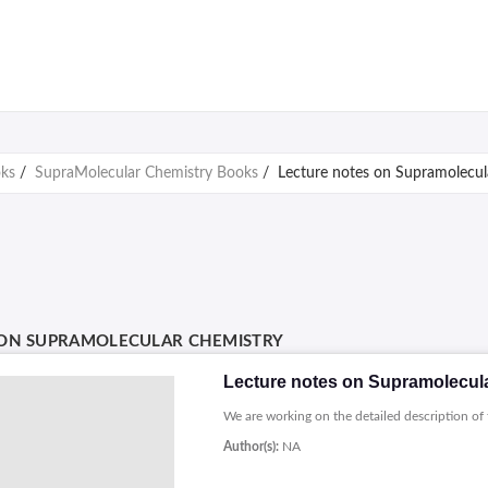
oks
/
SupraMolecular Chemistry Books
/
Lecture notes on Supramolecul
 ON SUPRAMOLECULAR CHEMISTRY
Lecture notes on Supramolecul
We are working on the detailed description of 
Author(s):
NA