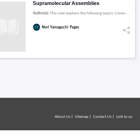
Supramolecular Assemblies
Author(s):
This note explains the following topics: Crown Ethers, The Construction of Novel 1:3, The Synthesis of Self-Assembling Dendrimers, Formation of Supramolecular Polymers from Homoditopic Molecules, Stabilities of Cooperatively Formed Cyclic Pseudorotaxane Dimers, Mechanically Interlocked Structures by the Slippage Approach, Synthesis of Main-Chain ../chemistry-books-download/images/Supramolecular-Assemblies.jpg
Nori Yamaguchi
Pages
About Us
Sitemap
Contact Us
Link to us