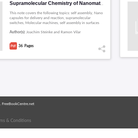
Supramolecular Chemistry of Nanomaterials (PDF 36P)
This note covers the following topics: self assembly, Nano
capsules for delivery and reaction, supramolecular
switches, Molecular machines, self assembly in surfaces
and supramolecular chemistry of polymeric materials.
Author(s):
Joachim Steinke and Ramon Vilar
36
Pages
. FreeBookCentre.net
rms & Conditions