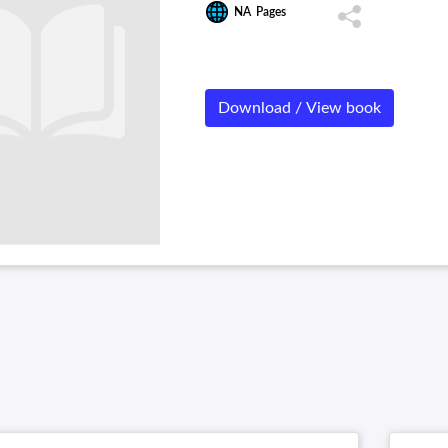
NA
Pages
Download / View book