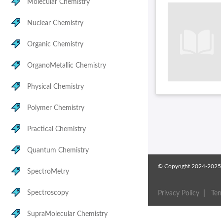
Molecular Chemistry
Nuclear Chemistry
Organic Chemistry
OrganoMetallic Chemistry
Physical Chemistry
Polymer Chemistry
Practical Chemistry
Quantum Chemistry
© Copyright 2024-2025
SpectroMetry
Spectroscopy
Privacy Policy
|
Te
SupraMolecular Chemistry