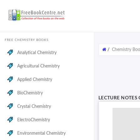
FREE CHEMISTRY BOOKS
/
Chemistry Bo
Analytical Chemistry
Agricultural Chemistry
Applied Chemistry
BioChemistry
LECTURE NOTES
Crystal Chemistry
ElectroChemistry
Environmental Chemistry