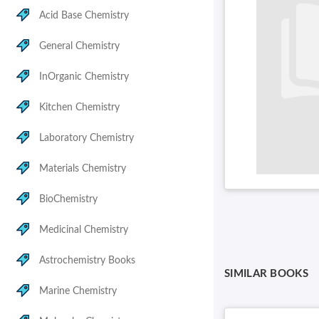
Acid Base Chemistry
General Chemistry
InOrganic Chemistry
Kitchen Chemistry
Laboratory Chemistry
Materials Chemistry
BioChemistry
Medicinal Chemistry
Astrochemistry Books
SIMILAR BOOKS
Marine Chemistry