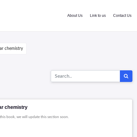
About Us
Link to us
Contact Us
ar chemistry
ar chemistry
this book, we will update this section soon.