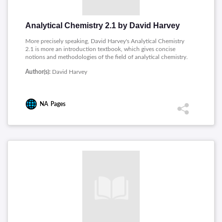
Analytical Chemistry 2.1 by David Harvey
More precisely speaking, David Harvey's Analytical Chemistry
2.1 is more an introduction textbook, which gives concise
notions and methodologies of the field of analytical chemistry.
It deals with all foundational questions, topics like basic tools
Author(s):
David Harvey
and vocabulary used by discipline. It centres attention on the
evaluation of analytical data and standardizing the methods so
that one can rely on the reproducibility of results. Several
analytical techniques are discussed, such as gravimetric,
NA
Pages
titrimetric, spectroscopic, and chromatographic methods, and
electrochemical approaches. In discussing quality assurance
and development of standard methods, it is a very important
source for students and professionals providing a
comprehensive understanding of analytical practice.