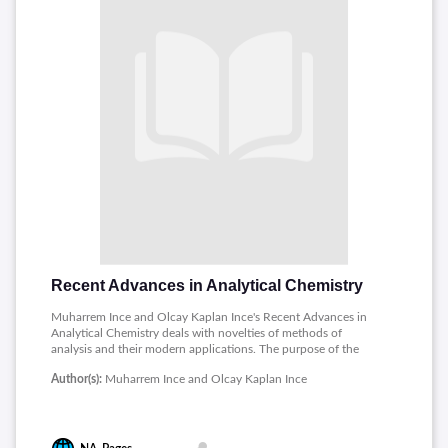
Recent Advances in Analytical Chemistry
Muharrem Ince and Olcay Kaplan Ince's Recent Advances in
Analytical Chemistry deals with novelties of methods of
analysis and their modern applications. The purpose of the
book is to point out large researches and compare modern
Author(s):
Muharrem Ince and Olcay Kaplan Ince
techniques that rejuvenate the whole sphere of analytical
chemistry. Reflecting on recent trends, it brings both
traditional and advanced methods applied in laboratories of
today to one common field of view. The authors underline
their need for adaptation of analytical approaches to the