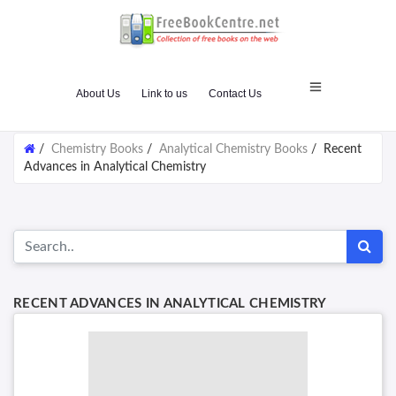
About Us
Link to us
Contact Us
/
Chemistry Books
/
Analytical Chemistry Books
/
Recent
Advances in Analytical Chemistry
RECENT ADVANCES IN ANALYTICAL CHEMISTRY