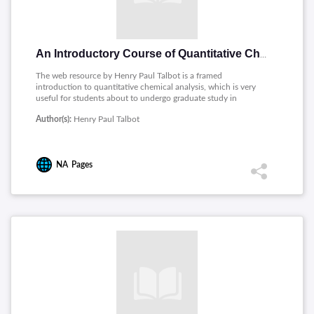
An Introductory Course of Quantitative Chemical Analysis
The web resource by Henry Paul Talbot is a framed
introduction to quantitative chemical analysis, which is very
useful for students about to undergo graduate study in
analytical chemistry. The module starts with the general
Author(s):
Henry Paul Talbot
introduction of the domain-the sections, and briefly describes
its importance. The detail of volumetric analysis methods was
also in the discussion, such as neutralization, oxidation,
precipitation, and gravimetric analysis. Stoichiometry is also
NA
Pages
included so students can learn the quantitative relationships
between reactants and products within chemical reactions.
This resource is good for beginners as it systematically builds
the knowledge that is required to perform quantitative analyses
and to develop practical laboratory skills.